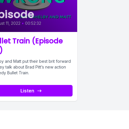
pisode
st 11, 2022
•
00:52:32
llet Train (Episode
)
y and Matt put their best brit forward
ey talk about Brad Pitt’s new action
dy Bullet Train.
Listen