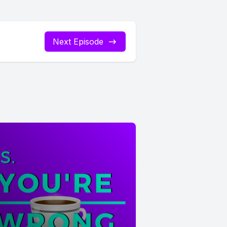
Next Episode