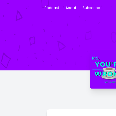
Podcast
About
Subscribe