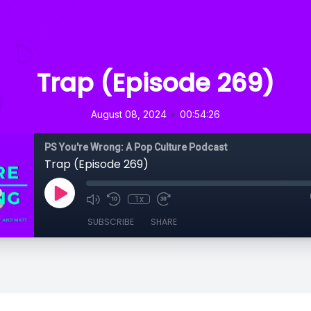
Trap (Episode 269)
•
August 08, 2024
00:54:26
PS You're Wrong: A Pop Culture Podcast
Trap (Episode 269)
1x
SUBSCRIBE
SHARE