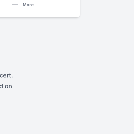
More
cert.
ed on