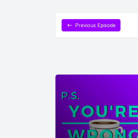
Previous Episode