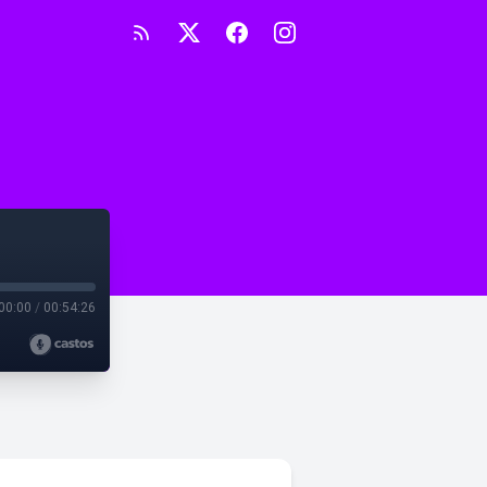
00:00
/
00:54:26