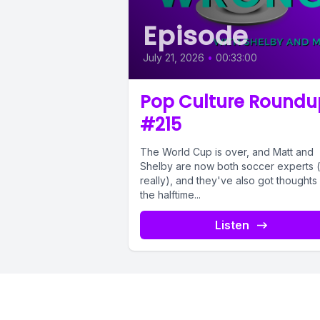
Episode
July 21, 2026
•
00:33:00
Pop Culture Roundu
#215
The World Cup is over, and Matt and
Shelby are now both soccer experts (
really), and they've also got thoughts
the halftime...
Listen