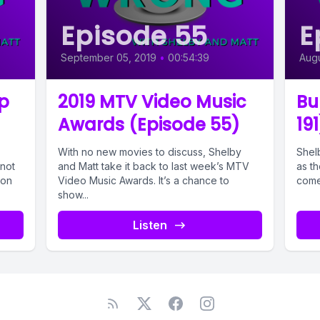
Episode 55
E
September 05, 2019
•
00:54:39
Augu
p
2019 MTV Video Music
Bu
Awards (Episode 55)
191
With no new movies to discuss, Shelby
Shelb
not
and Matt take it back to last week’s MTV
as th
 on
Video Music Awards. It’s a chance to
come
show...
Listen