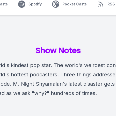
asts
Spotify
Pocket Casts
RSS
Show Notes
ld's kindest pop star. The world's weirdest con
ld's hottest podcasters. Three things address
sode. M. Night Shyamalan's latest disaster gets
d as we ask "why?" hundreds of times.