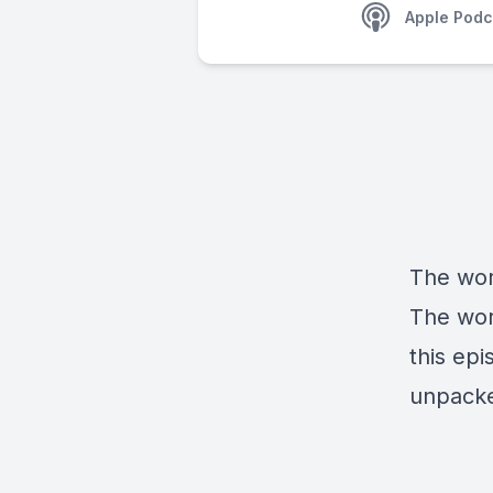
Apple Podc
The wor
The wor
this epi
unpacke