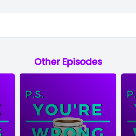
Other Episodes