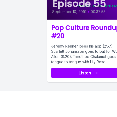
Episode 55
September 10, 2019
•
00:37:53
Pop Culture Roundu
#20
Jeremy Renner loses his app (2:57).
Scarlett Johansson goes to bat for 
Allen (8:20). Timothee Chalamet goes
tongue to tongue with Lily Rose...
Listen