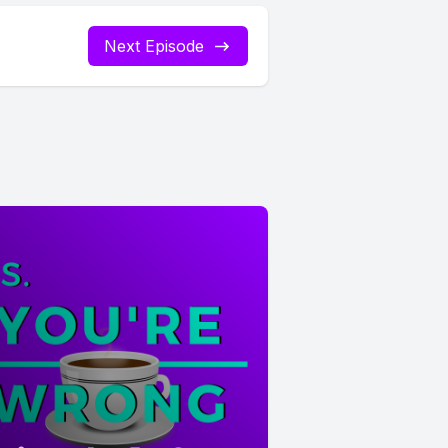
Next Episode