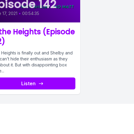
pisode 142
 17, 2021
•
00:54:35
 the Heights (Episode
2)
 Heights is finally out and Shelby and
can’t hide their enthusiasm as they
about it. But with disappointing box
...
Listen