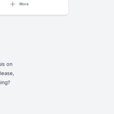
More
is on
lease,
ing?