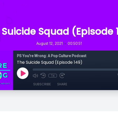
 Suicide Squad (Episode 
•
August 12, 2021
00:50:51
PS You're Wrong: A Pop Culture Podcast
The Suicide Squad (Episode 149)
1x
SUBSCRIBE
SHARE