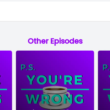
Other Episodes