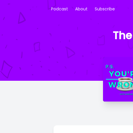
Podcast
About
Subscribe
The