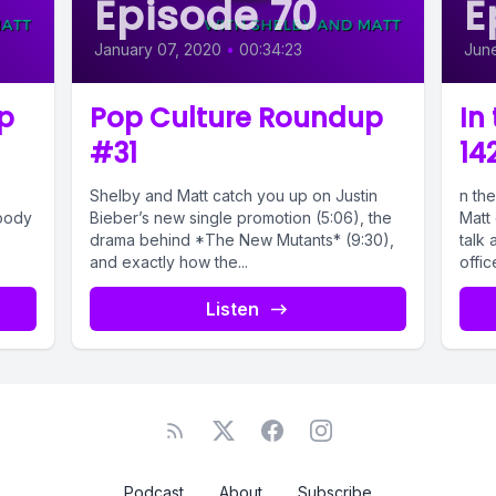
Episode 70
E
January 07, 2020
•
00:34:23
June
p
Pop Culture Roundup
In
#31
14
Shelby and Matt catch you up on Justin
n the
Woody
Bieber’s new single promotion (5:06), the
Matt 
drama behind *The New Mutants* (9:30),
talk 
and exactly how the...
office
Listen
Podcast
About
Subscribe