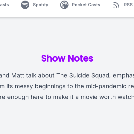
asts
Spotify
Pocket Casts
RSS
Show Notes
and Matt talk about The Suicide Squad, emphas
om its messy beginnings to the mid-pandemic re
re enough here to make it a movie worth watch