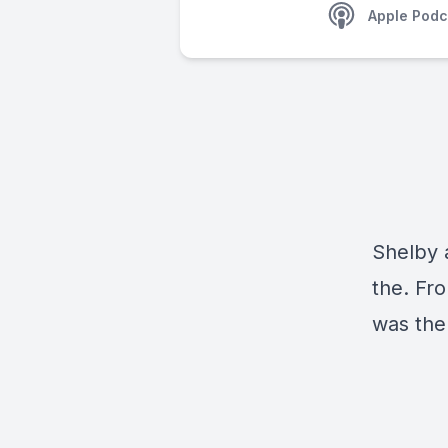
Apple Podc
Shelby 
the. Fr
was the