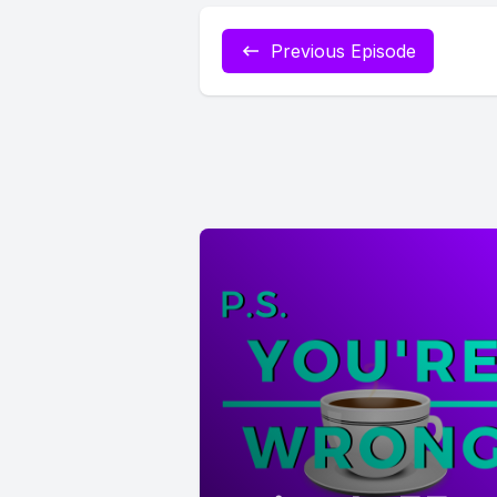
Previous Episode