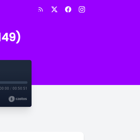
149)
00:00
/
00:50:51