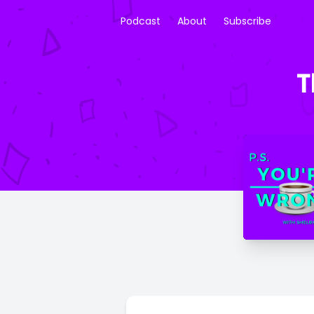
Podcast
About
Subscribe
T