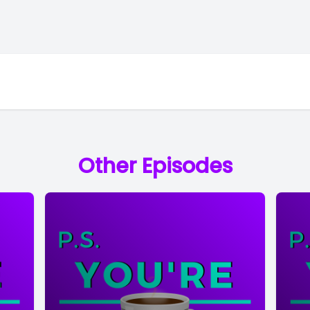
Other Episodes