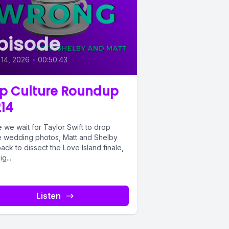
pisode
 14, 2026
•
00:50:43
p Culture Roundup
14
 we wait for Taylor Swift to drop
 wedding photos, Matt and Shelby
ack to dissect the Love Island finale,
g...
Listen