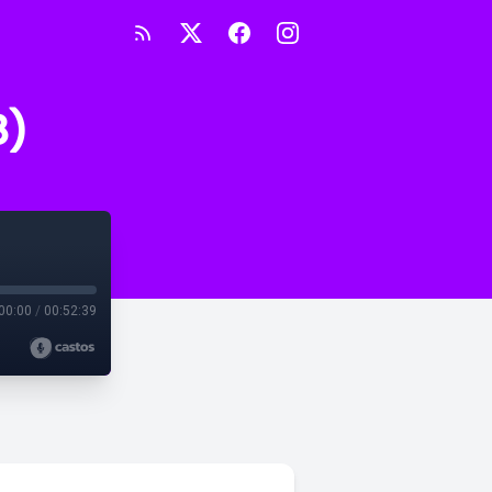
8)
00:00
/
00:52:39