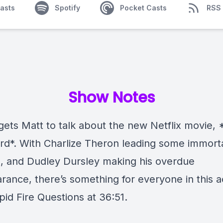
asts
Spotify
Pocket Casts
RSS
Show Notes
gets Matt to talk about the new Netflix movie,
rd*. With Charlize Theron leading some immort
s, and Dudley Dursley making his overdue
rance, there’s something for everyone in this a
apid Fire Questions at 36:51.