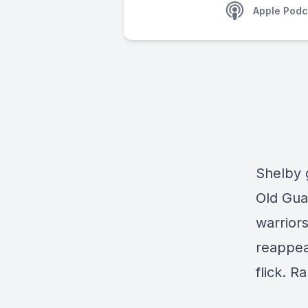
Apple Podc
Shelby 
Old Gua
warrior
reappea
flick. R