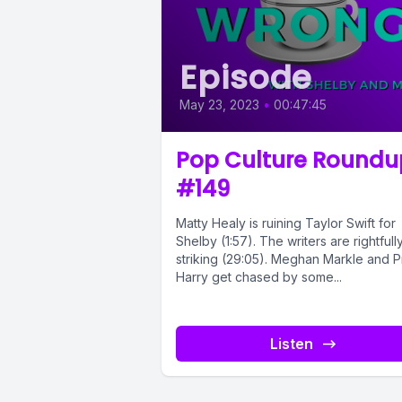
Episode
May 23, 2023
•
00:47:45
Pop Culture Roundu
#149
Matty Healy is ruining Taylor Swift for
Shelby (1:57). The writers are rightfull
striking (29:05). Meghan Markle and P
Harry get chased by some...
Listen