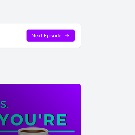
Next Episode