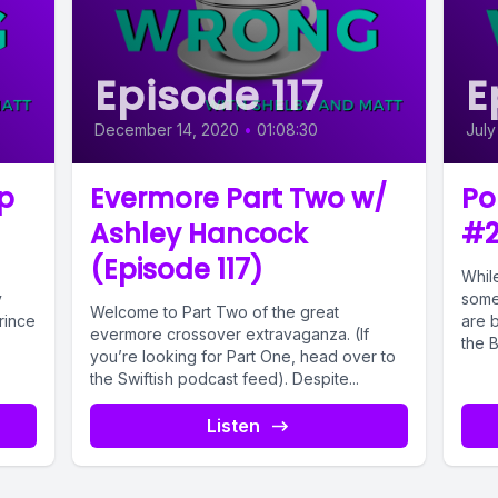
Episode 117
E
December 14, 2020
•
01:08:30
July
p
Evermore Part Two w/
Po
Ashley Hancock
#2
(Episode 117)
While
y
some
Welcome to Part Two of the great
rince
are b
evermore crossover extravaganza. (If
the Bi
you’re looking for Part One, head over to
the Swiftish podcast feed). Despite...
Listen