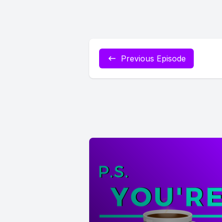
Previous Episode