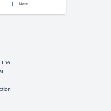
More
 *The
al
ction