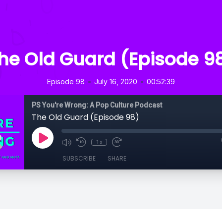
he Old Guard (Episode 9
•
•
Episode 98
July 16, 2020
00:52:39
PS You're Wrong: A Pop Culture Podcast
The Old Guard (Episode 98)
1x
SUBSCRIBE
SHARE