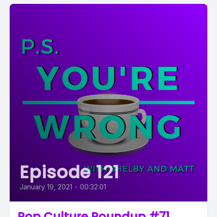
Episode 121
January 19, 2021
•
00:32:01
Pop Culture Roundup #71