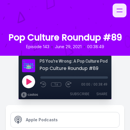
Pop Culture Roundup #89
•
•
Episode 143
June 29, 2021
00:38:49
PS You're Wrong: A Pop Culture Podcast
Pop Culture Roundup #89
1x
00:00
/
00:38:49
SUBSCRIBE
SHARE
Apple Podcasts