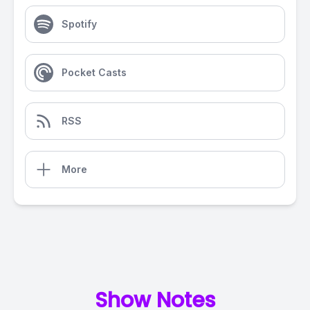
Spotify
Pocket Casts
RSS
More
Show Notes