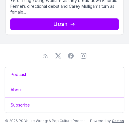
*Promising Young Woman* as they break down Emerald
Fennel’s directional debut and Carey Mulligan's turn as
female...
Listen
Podcast
About
Subscribe
© 2026 PS You're Wrong: A Pop Culture Podcast - Powered by
Castos