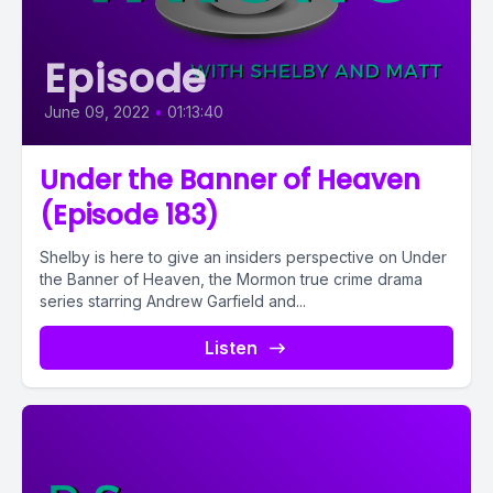
Episode
June 09, 2022
•
01:13:40
Under the Banner of Heaven
(Episode 183)
Shelby is here to give an insiders perspective on Under
the Banner of Heaven, the Mormon true crime drama
series starring Andrew Garfield and...
Listen