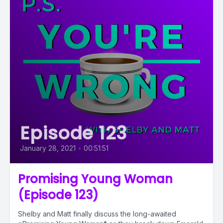
Episode 123
January 28, 2021
•
00:51:51
Promising Young Woman
(Episode 123)
Shelby and Matt finally discuss the long-awaited