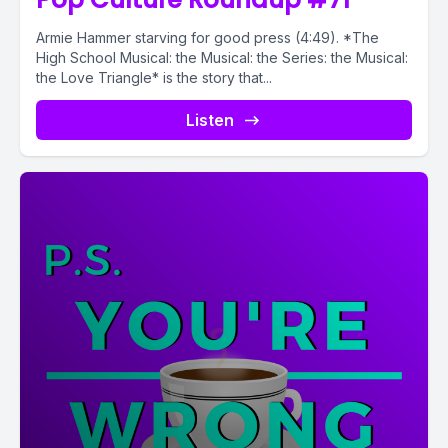
Armie Hammer starving for good press (4:49). *The
High School Musical: the Musical: the Series: the Musical:
the Love Triangle* is the story that...
Listen