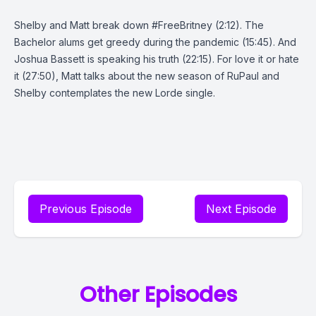
Shelby and Matt break down #FreeBritney (2:12). The
Bachelor alums get greedy during the pandemic (15:45). And
Joshua Bassett is speaking his truth (22:15). For love it or hate
it (27:50), Matt talks about the new season of RuPaul and
Shelby contemplates the new Lorde single.
Previous Episode
Next Episode
Other Episodes