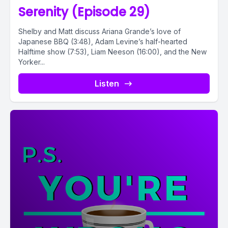
Serenity (Episode 29)
Shelby and Matt discuss Ariana Grande’s love of
Japanese BBQ (3:48), Adam Levine’s half-hearted
Halftime show (7:53), Liam Neeson (16:00), and the New
Yorker...
Listen