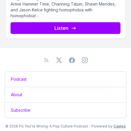
Armie Hammer Time, Channing Tatum, Shawn Mendes,
and Jason Kelce fighting homophobia with
homophobia!...
Listen
Podcast
About
Subscribe
© 2026 PS You're Wrong: A Pop Culture Podcast - Powered by
Castos