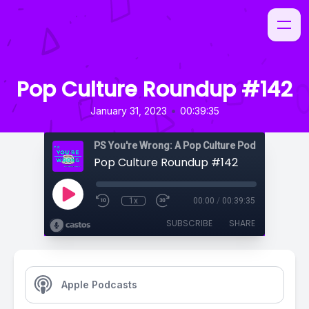
Pop Culture Roundup #142
•
January 31, 2023
00:39:35
PS You're Wrong: A Pop Culture Podcast
Pop Culture Roundup #142
1x
00:00
/
00:39:35
SUBSCRIBE
SHARE
Apple Podcasts