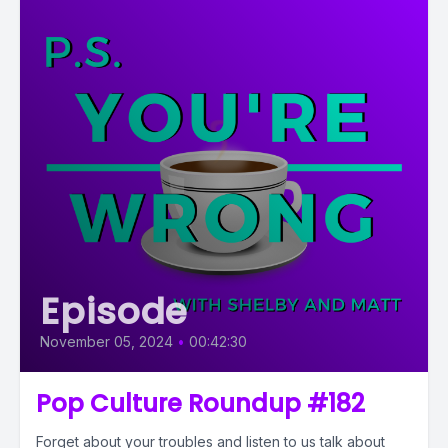
Episode
November 05, 2024
•
00:42:30
Pop Culture Roundup #182
Forget about your troubles and listen to us talk about