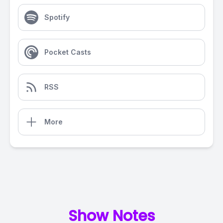
Spotify
Pocket Casts
RSS
More
Show Notes