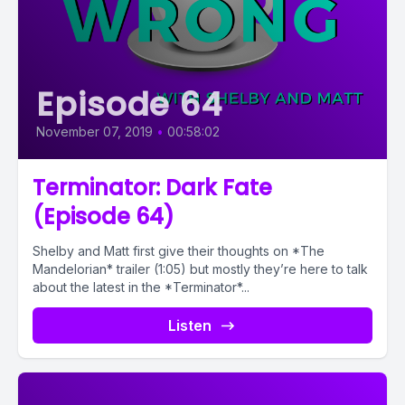
Episode 64
November 07, 2019
•
00:58:02
Terminator: Dark Fate
(Episode 64)
Shelby and Matt first give their thoughts on *The
Mandelorian* trailer (1:05) but mostly they’re here to talk
about the latest in the *Terminator*...
Listen