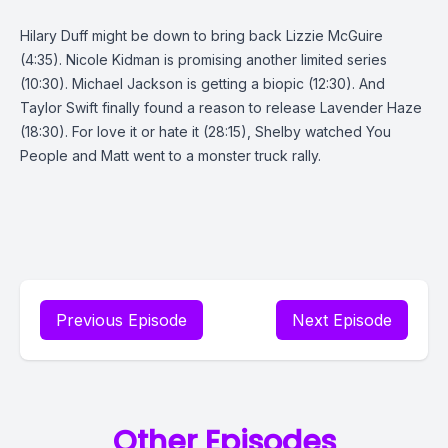
Hilary Duff might be down to bring back Lizzie McGuire
(4:35). Nicole Kidman is promising another limited series
(10:30). Michael Jackson is getting a biopic (12:30). And
Taylor Swift finally found a reason to release Lavender Haze
(18:30). For love it or hate it (28:15), Shelby watched You
People and Matt went to a monster truck rally.
Previous Episode
Next Episode
Other Episodes