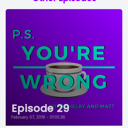
Episode 29
February 07, 2019
•
01:05:36