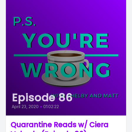
Episode 86
April 23, 2020
•
01:02:22
Quarantine Reads w/ Ciera