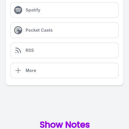
Spotify
Pocket Casts
RSS
More
Show Notes