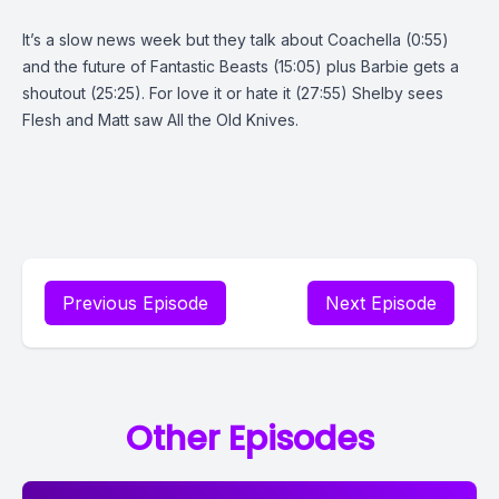
It’s a slow news week but they talk about Coachella (0:55)
and the future of Fantastic Beasts (15:05) plus Barbie gets a
shoutout (25:25). For love it or hate it (27:55) Shelby sees
Flesh and Matt saw All the Old Knives.
Previous Episode
Next Episode
Other Episodes