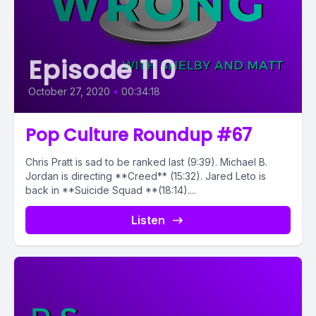
Episode 110
October 27, 2020
•
00:34:18
Pop Culture Roundup #67
Chris Pratt is sad to be ranked last (9:39). Michael B.
Jordan is directing **Creed** (15:32). Jared Leto is
back in **Suicide Squad **(18:14)....
Listen