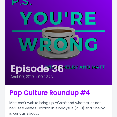
Episode 36
April 09, 2019
•
00:32:28
Pop Culture Roundup #4
Matt can’t wait to bring up *Cats* and whether or not
he’ll see James Cordon in a bodysuit (2:53) and Shelby
is curious about...