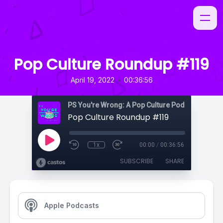
Pop Culture Roundup #119
•
April 19, 2022
00:36:56
PS You're Wrong: A Pop Culture Podcast
Pop Culture Roundup #119
1x
00:00
/
00:36:56
SUBSCRIBE
SHARE
Apple Podcasts