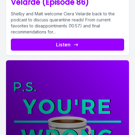
Velarde (Episode 86)
Shelby and Matt welcome Ciera Velarde back to the
podcast to discuss quarantine reads! From current
favorites to disappointments (10:57) and final
recommendations for...
Listen