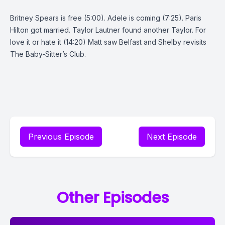
Britney Spears is free (5:00). Adele is coming (7:25). Paris
Hilton got married. Taylor Lautner found another Taylor. For
love it or hate it (14:20) Matt saw Belfast and Shelby revisits
The Baby-Sitter’s Club.
Previous Episode
Next Episode
Other Episodes