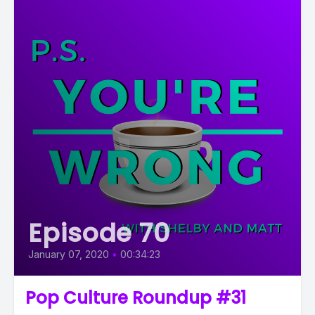
Episode 70
January 07, 2020
•
00:34:23
Pop Culture Roundup #31