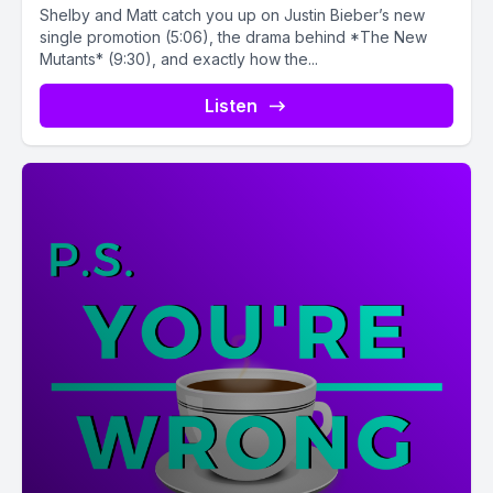
Shelby and Matt catch you up on Justin Bieber’s new
single promotion (5:06), the drama behind *The New
Mutants* (9:30), and exactly how the...
Listen