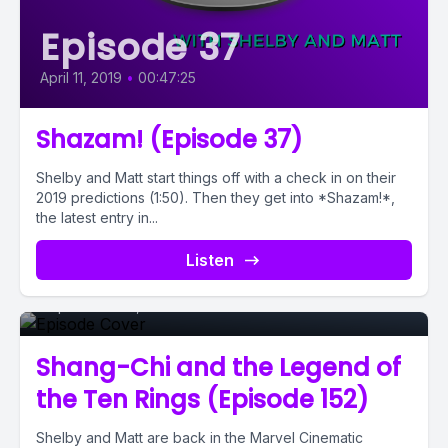
Episode 37
April 11, 2019
•
00:47:25
Shazam! (Episode 37)
Shelby and Matt start things off with a check in on their
2019 predictions (1:50). Then they get into *Shazam!*,
the latest entry in...
Episode 0
Listen
September 09, 2021
•
00:52:15
Shang-Chi and the Legend of
the Ten Rings (Episode 152)
Shelby and Matt are back in the Marvel Cinematic