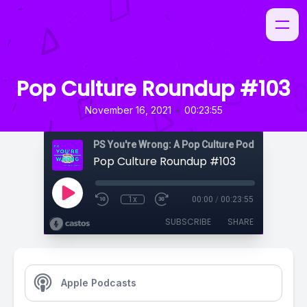
Pop Culture Roundup #103
•
November 16, 2021
00:23:55
PS You're Wrong: A Pop Culture Podcast
Pop Culture Roundup #103
1x
00:00
/
00:23:55
SUBSCRIBE
SHARE
Apple Podcasts