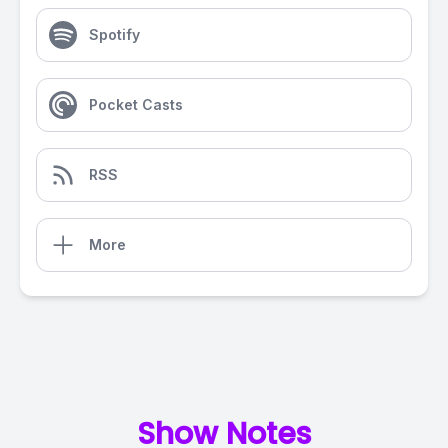
Spotify
Pocket Casts
RSS
More
Show Notes