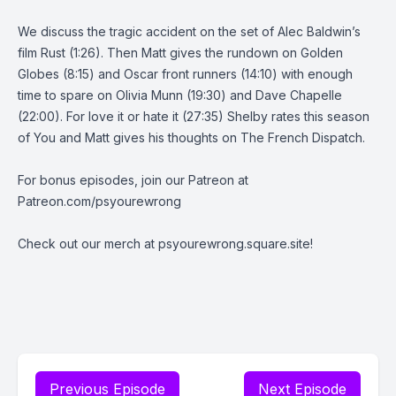
We discuss the tragic accident on the set of Alec Baldwin’s
film Rust (1:26). Then Matt gives the rundown on Golden
Globes (8:15) and Oscar front runners (14:10) with enough
time to spare on Olivia Munn (19:30) and Dave Chapelle
(22:00). For love it or hate it (27:35) Shelby rates this season
of You and Matt gives his thoughts on The French Dispatch.
For bonus episodes, join our Patreon at
Patreon.com/psyourewrong
Check out our merch at psyourewrong.square.site!
Previous Episode
Next Episode