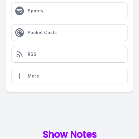
Spotify
Pocket Casts
RSS
More
Show Notes