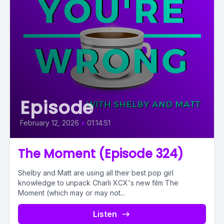
Episode
February 12, 2026
•
01:14:51
The Moment (Episode 324)
Shelby and Matt are using all their best pop girl
knowledge to unpack Charli XCX's new film The
Moment (which may or may not...
Listen