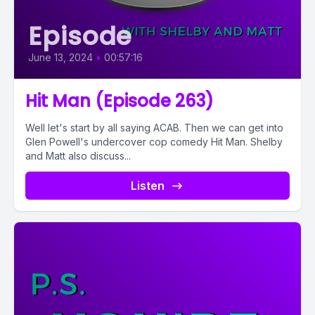
Episode
June 13, 2024
•
00:57:16
Hit Man (Episode 263)
Well let's start by all saying ACAB. Then we can get into
Glen Powell's undercover cop comedy Hit Man. Shelby
and Matt also discuss...
Listen