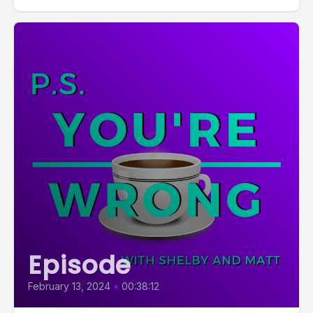
Episode
February 13, 2024
•
00:38:12