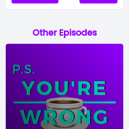
Other Episodes