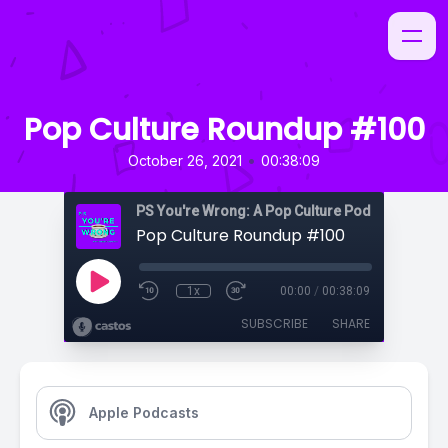
Pop Culture Roundup #100
•
October 26, 2021
00:38:09
PS You're Wrong: A Pop Culture Podcast
Pop Culture Roundup #100
1x
00:00
/
00:38:09
SUBSCRIBE
SHARE
Apple Podcasts