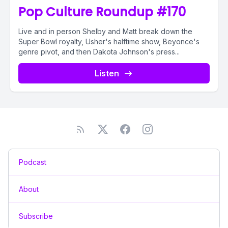
Pop Culture Roundup #170
Live and in person Shelby and Matt break down the
Super Bowl royalty, Usher's halftime show, Beyonce's
genre pivot, and then Dakota Johnson's press...
Listen
Podcast
About
Subscribe