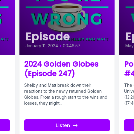
Episode
E
January 11, 2024
•
00:46:57
May
2024 Golden Globes
Po
(Episode 247)
#
Shelby and Matt break down their
The 
reactions to the newly returned Golden
Unive
Globes. From a rough start to the wins and
(13:2
losses, they might...
(17:4
Listen