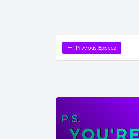
Previous Episode