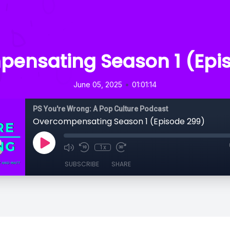
ensating Season 1 (Epi
•
June 05, 2025
01:01:14
PS You're Wrong: A Pop Culture Podcast
Overcompensating Season 1 (Episode 299)
1x
SUBSCRIBE
SHARE