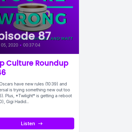
pisode 87
 05, 2020
•
00:37:04
p Culture Roundup
46
Oscars have new rules (10:39) and
rsal is trying something new out too
6). Plus, *Twilight* is getting a reboot
0), Gigi Hadid...
Listen