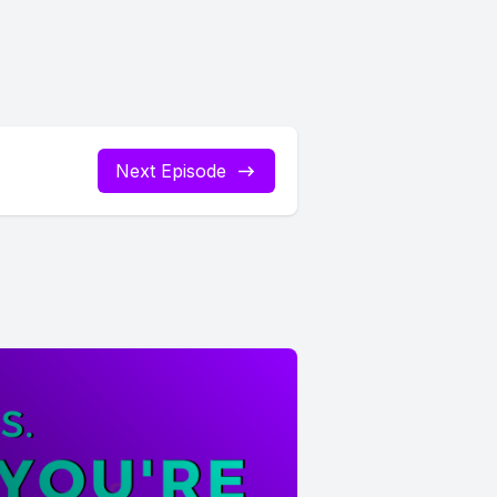
Next Episode