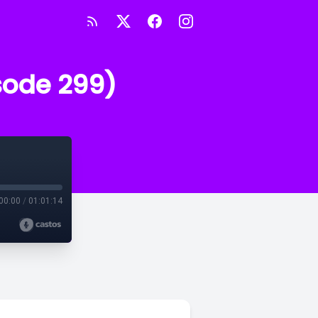
sode 299)
00:00
/
01:01:14