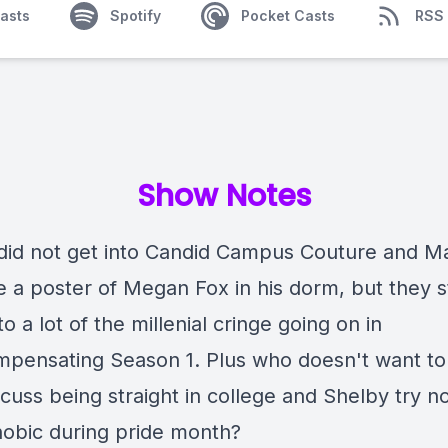
asts
Spotify
Pocket Casts
RSS
Show Notes
did not get into Candid Campus Couture and Ma
 a poster of Megan Fox in his dorm, but they st
to a lot of the millenial cringe going on in
pensating Season 1. Plus who doesn't want to
cuss being straight in college and Shelby try n
bic during pride month?