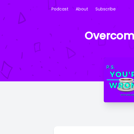
Podcast
About
Subscribe
Overcomp