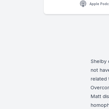
Apple Podc
Shelby 
not have
related 
Overcom
Matt dis
homopho