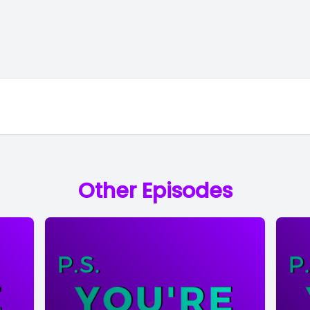
Other Episodes