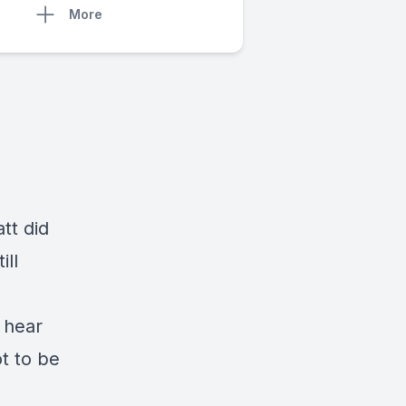
More
tt did
ill
 hear
ot to be