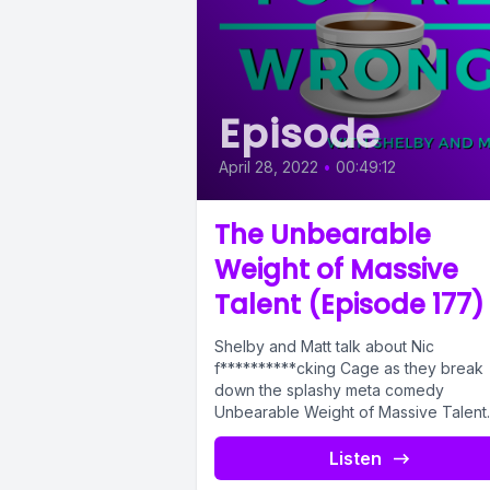
Episode
April 28, 2022
•
00:49:12
The Unbearable
Weight of Massive
Talent (Episode 177)
Shelby and Matt talk about Nic
f**********cking Cage as they break
down the splashy meta comedy
Unbearable Weight of Massive Talent.
From Hollywood jokes,...
Listen