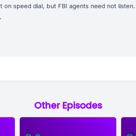
t on speed dial, but FBI agents need not listen. I
.
Other Episodes