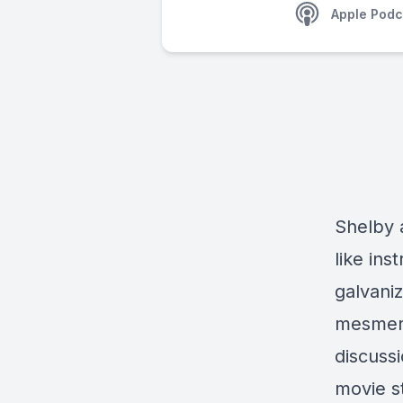
Apple Podc
Shelby 
like ins
galvani
mesmeriz
discussi
movie s