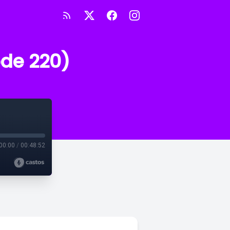
ode 220)
00:00
/
00:48:52