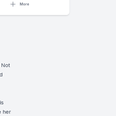
More
 Not
nd
is
e her