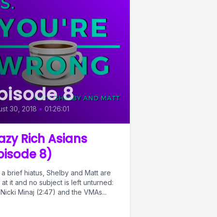
pisode 8
st 30, 2018
•
01:26:01
azy Rich Asians
pisode 8)
 a brief hiatus, Shelby and Matt are
at it and no subject is left unturned:
Nicki Minaj (2:47) and the VMAs...