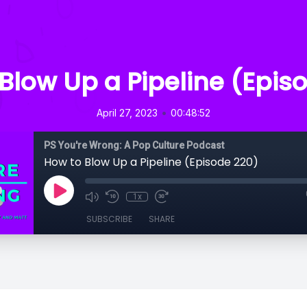
Blow Up a Pipeline (Epis
•
April 27, 2023
00:48:52
PS You're Wrong: A Pop Culture Podcast
How to Blow Up a Pipeline (Episode 220)
1x
SUBSCRIBE
SHARE