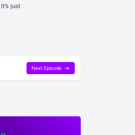
t’s just
Next Episode