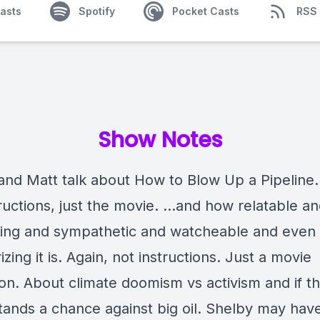
asts
Spotify
Pocket Casts
RSS
Show Notes
and Matt talk about How to Blow Up a Pipeline.
tructions, just the movie. …and how relatable a
zing and sympathetic and watcheable and even
ing it is. Again, not instructions. Just a movie
on. About climate doomism vs activism and if th
tands a chance against big oil. Shelby may hav