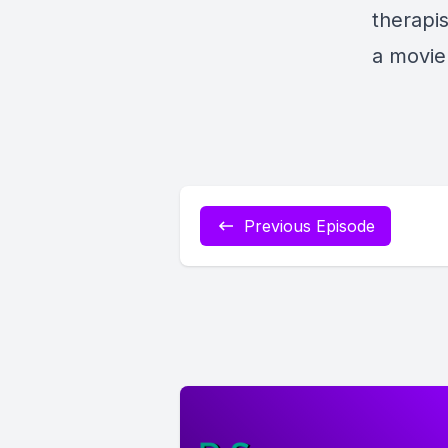
therapis
a movie
Previous Episode