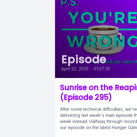
Episode
April 22, 2025
•
01:07:35
Sunrise on the Reap
(Episode 295)
After some technical difficulties, we're
delivering last week's main episode th
week instead. Halfway through record
our episode on the latest Hunger Ga
book,...