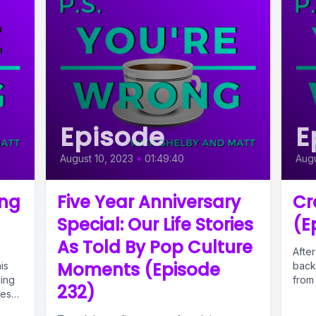
Episode
E
August 10, 2023
•
01:49:40
Augu
ing
Five Year Anniversary
Cr
Special: Our Life Stories
(E
As Told By Pop Culture
After
Moments (Episode
is
back 
ing
from 
232)
mes