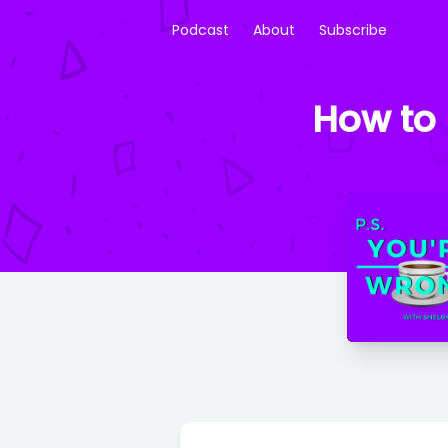
Podcast
About
Subscribe
How to 