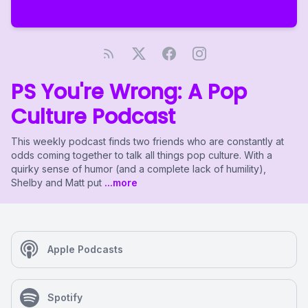
PS You're Wrong: A Pop
Culture Podcast
This weekly podcast finds two friends who are constantly at
odds coming together to talk all things pop culture. With a
quirky sense of humor (and a complete lack of humility),
Shelby and Matt put
...more
Apple Podcasts
Spotify