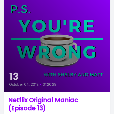
13
October 04, 2018
•
01:20:29
Netflix Original Maniac
(Episode 13)