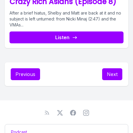
Crazy Rich Asians (Episode 8)
After a brief hiatus, Shelby and Matt are back at it and no
subject is left unturned: from Nicki Minaj (2:47) and the
VMAs...
Listen
Previous
Next
Podcast