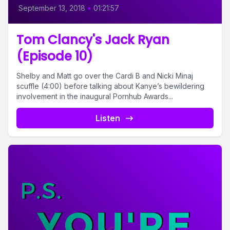
September 13, 2018
•
01:21:57
Tom Clancy's Jack Ryan
(Episode 10)
Shelby and Matt go over the Cardi B and Nicki Minaj
scuffle (4:00) before talking about Kanye’s bewildering
involvement in the inaugural Pornhub Awards...
Listen