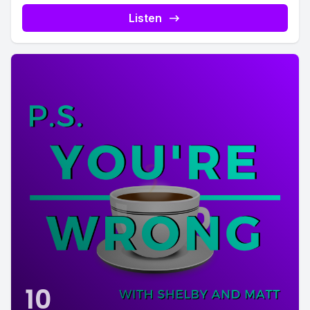
Listen
10