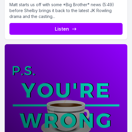
Matt starts us off with some *Big Brother* news (5:49)
before Shelby brings it back to the latest JK Rowling
drama and the casting...
Listen