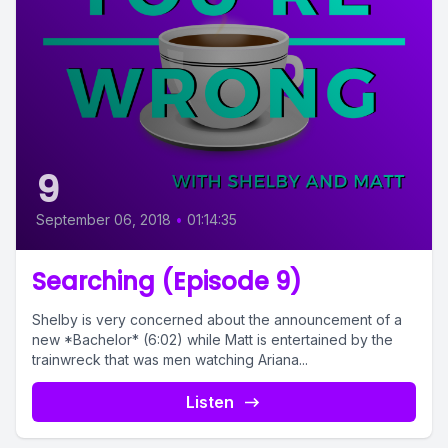
9
September 06, 2018
•
01:14:35
Searching (Episode 9)
Shelby is very concerned about the announcement of a
new *Bachelor* (6:02) while Matt is entertained by the
trainwreck that was men watching Ariana...
Listen