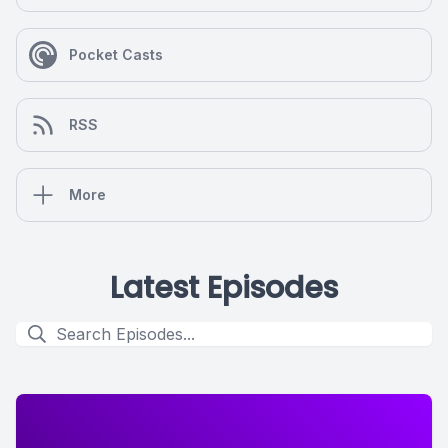
Pocket Casts
RSS
More
Latest Episodes