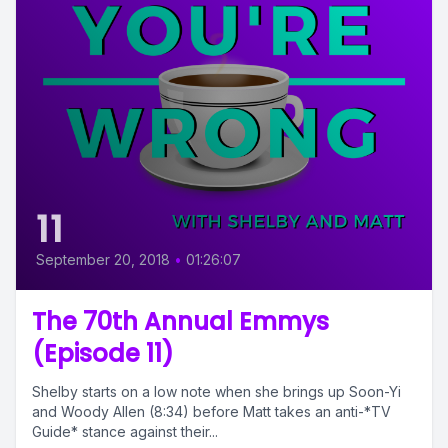
11
September 20, 2018
•
01:26:07
The 70th Annual Emmys
(Episode 11)
Shelby starts on a low note when she brings up Soon-Yi
and Woody Allen (8:34) before Matt takes an anti-*TV
Guide* stance against their...