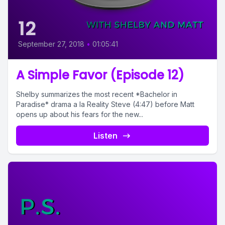
12
September 27, 2018
•
01:05:41
A Simple Favor (Episode 12)
Shelby summarizes the most recent *Bachelor in
Paradise* drama a la Reality Steve (4:47) before Matt
opens up about his fears for the new...
Listen