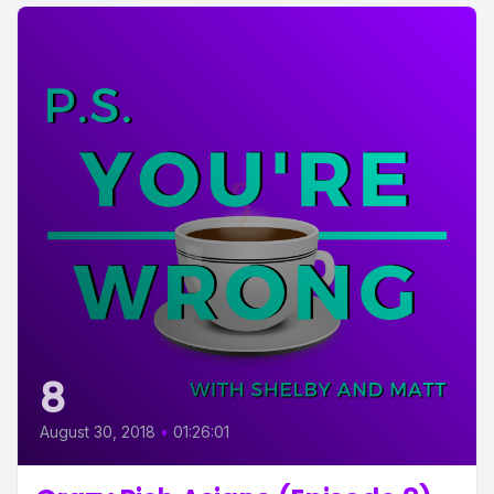
8
August 30, 2018
•
01:26:01