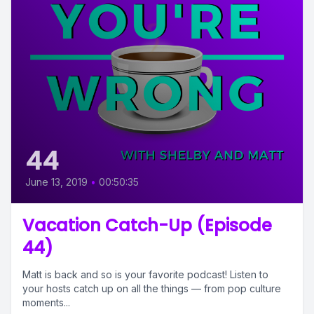
44
June 13, 2019
•
00:50:35
Vacation Catch-Up (Episode
44)
Matt is back and so is your favorite podcast! Listen to
your hosts catch up on all the things — from pop culture
moments...