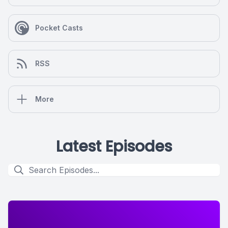
Pocket Casts
RSS
More
Latest Episodes