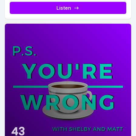
Listen
43