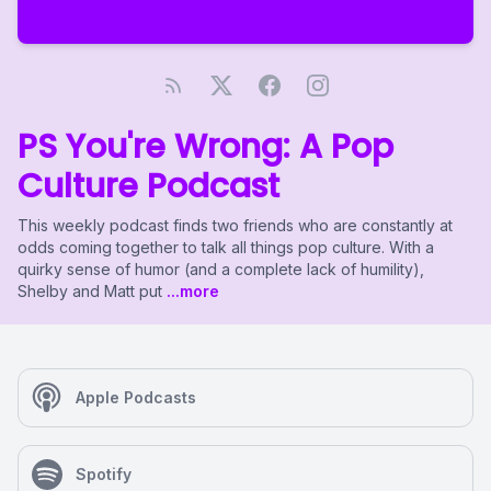
PS You're Wrong: A Pop
Culture Podcast
This weekly podcast finds two friends who are constantly at
odds coming together to talk all things pop culture. With a
quirky sense of humor (and a complete lack of humility),
Shelby and Matt put
...more
Apple Podcasts
Spotify