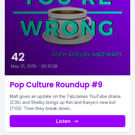
42
May 21, 2019
•
00:31:08
Pop Culture Roundup #9
Matt gives an update on the Tati/James YouTube drama
(2:35) and Shelby brings up Kim and Kanye’s new kid
(7:03). Then they break down...
Listen