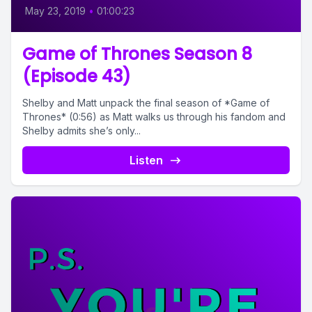
May 23, 2019
•
01:00:23
Game of Thrones Season 8
(Episode 43)
Shelby and Matt unpack the final season of *Game of
Thrones* (0:56) as Matt walks us through his fandom and
Shelby admits she’s only...
Listen