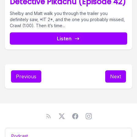
Detective Pikachu (Episode 42)
Shelby and Matt walk you through the trailer you
definitely saw, *IT 2*, and the one you probably missed,
Crawl (1:00). Then it’s time...
Listen
Previous
Next
Podcast