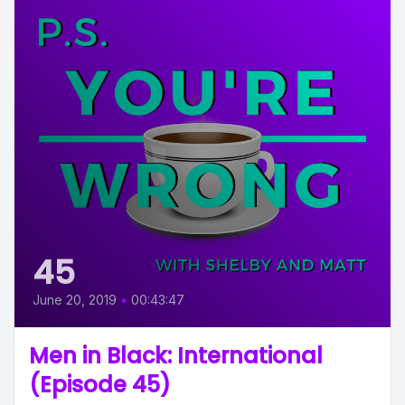
45
June 20, 2019
•
00:43:47
Men in Black: International
(Episode 45)