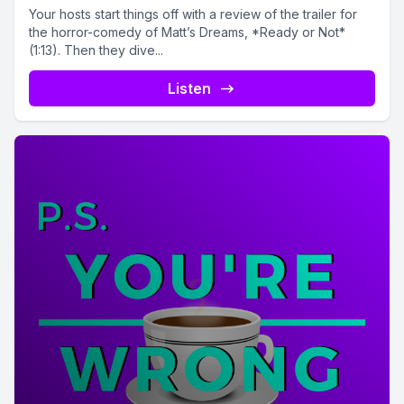
Your hosts start things off with a review of the trailer for
the horror-comedy of Matt’s Dreams, *Ready or Not*
(1:13). Then they dive...
Listen