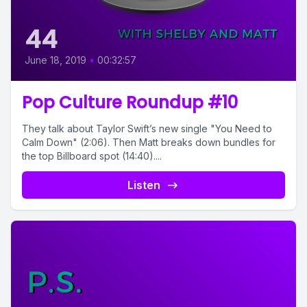
44
June 18, 2019
•
00:32:57
Pop Culture Roundup #10
They talk about Taylor Swift’s new single "You Need to
Calm Down" (2:06). Then Matt breaks down bundles for
the top Billboard spot (14:40)....
Listen