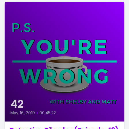
42
May 16, 2019
•
00:45:22