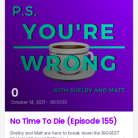
0
October 14, 2021
•
00:51:03
No Time To Die (Episode 155)
Shelby and Matt are here to break down the BIGGEST