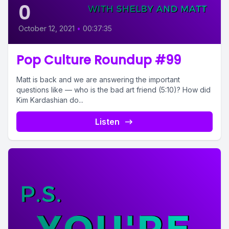
0
October 12, 2021
•
00:37:35
Pop Culture Roundup #99
Matt is back and we are answering the important
questions like — who is the bad art friend (5:10)? How did
Kim Kardashian do...
Listen