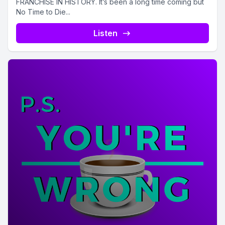
FRANCHISE IN HISTORY. It’s been a long time coming but
No Time to Die...
Listen