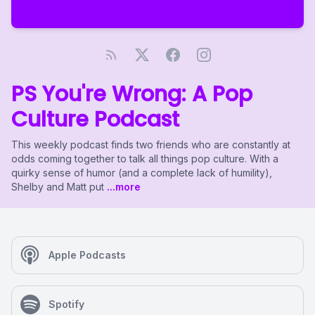
PS You're Wrong: A Pop
Culture Podcast
This weekly podcast finds two friends who are constantly at
odds coming together to talk all things pop culture. With a
quirky sense of humor (and a complete lack of humility),
Shelby and Matt put
...more
Apple Podcasts
Spotify