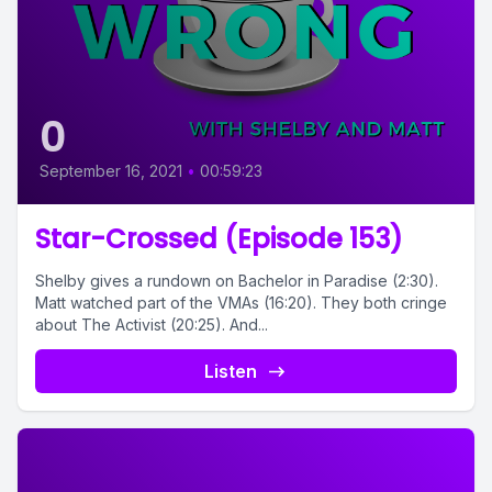
0
September 16, 2021
•
00:59:23
Star-Crossed (Episode 153)
Shelby gives a rundown on Bachelor in Paradise (2:30).
Matt watched part of the VMAs (16:20). They both cringe
about The Activist (20:25). And...
Listen