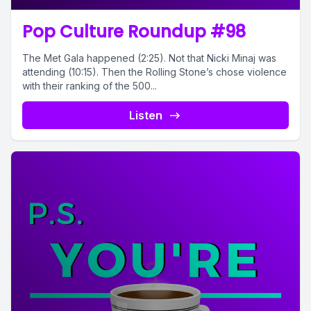
Pop Culture Roundup #98
The Met Gala happened (2:25). Not that Nicki Minaj was
attending (10:15). Then the Rolling Stone’s chose violence
with their ranking of the 500...
Listen