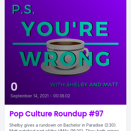
0
September 14, 2021
•
00:38:02
Pop Culture Roundup #97
Shelby gives a rundown on Bachelor in Paradise (2:30).
Matt watched part of the VMAs (16:20). They both cringe