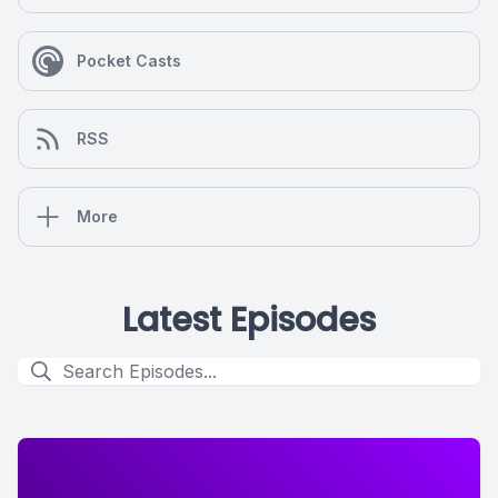
Pocket Casts
RSS
More
Latest Episodes