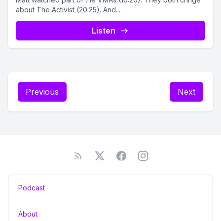
about The Activist (20:25). And...
Listen
Previous
Next
Podcast
About