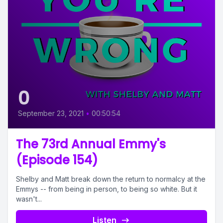
0
September 23, 2021
•
00:50:54
The 73rd Annual Emmy's
(Episode 154)
Shelby and Matt break down the return to normalcy at the
Emmys -- from being in person, to being so white. But it
wasn't...
Listen