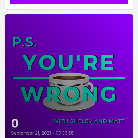
0
September 21, 2021
•
00:36:58